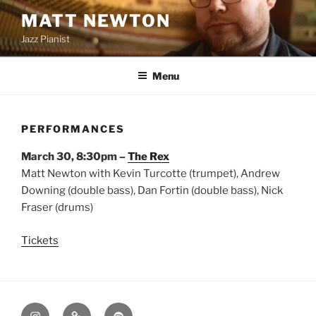
Skip
MATT NEWTON
to
Jazz Pianist
content
Menu
PERFORMANCES
March 30, 8:30pm –
The Rex
Matt Newton with Kevin Turcotte (trumpet), Andrew
Downing (double bass), Dan Fortin (double bass), Nick
Fraser (drums)
Tickets
Instagram
Apple
Spotify