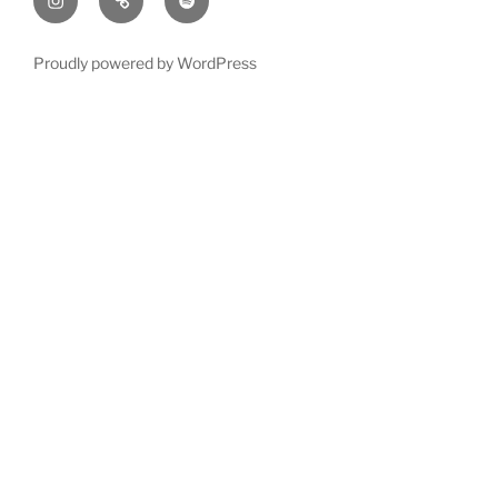
Proudly powered by WordPress